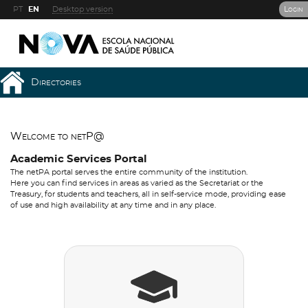
PT
EN
Desktop version
Login
Directories
Welcome to netP@
Academic Services Portal
The netPA portal serves the entire community of the institution.
Here you can find services in areas as varied as the Secretariat or the
Treasury, for students and teachers, all in self-service mode, providing ease
of use and high availability at any time and in any place.