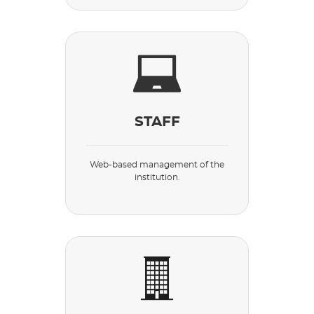
STAFF
Web-based management of the
institution.