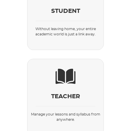
STUDENT
Without leaving home, your entire
academic world is just a link away.
TEACHER
Manage your lessons and syllabus from
anywhere.